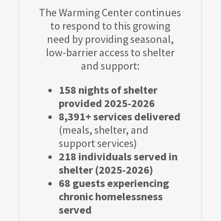
The Warming Center continues
to respond to this growing
need by providing seasonal,
low-barrier access to shelter
and support:
158 nights of shelter
provided 2025-2026
8,391+ services delivered
(meals, shelter, and
support services)
218 individuals served in
shelter (2025-2026)
68 guests experiencing
chronic homelessness
served