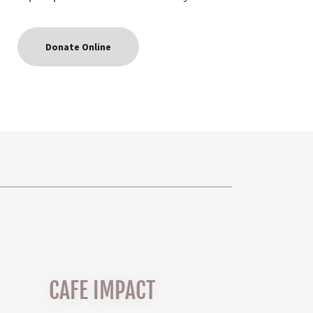
Donate Online
CAFE IMPACT