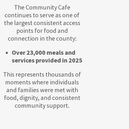
The Community Cafe
continues to serve as one of
the largest consistent access
points for food and
connection in the county:
Over 23,000 meals and
services provided in 2025
This represents thousands of
moments where individuals
and families were met with
food, dignity, and consistent
community support.