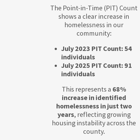
The Point-in-Time (PIT) Count
shows a clear increase in
homelessness in our
community:
July 2023 PIT Count: 54
individuals
July 2025 PIT Count: 91
individuals
This represents a
68%
increase in identified
homelessness in just two
years
, reflecting growing
housing instability across the
county.