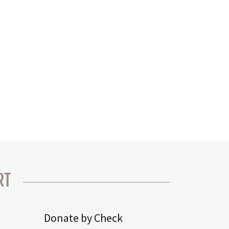
RT
Donate by Check