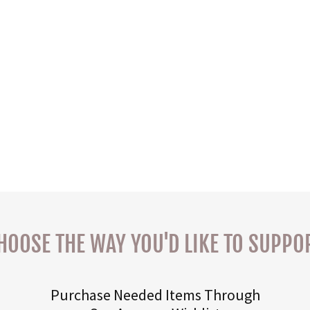
HOOSE THE WAY YOU'D LIKE TO SUPPO
Purchase Needed Items Through