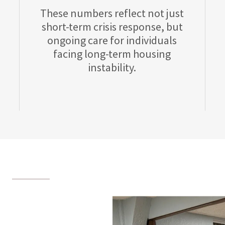
These numbers reflect not just
short-term crisis response, but
ongoing care for individuals
facing long-term housing
instability.