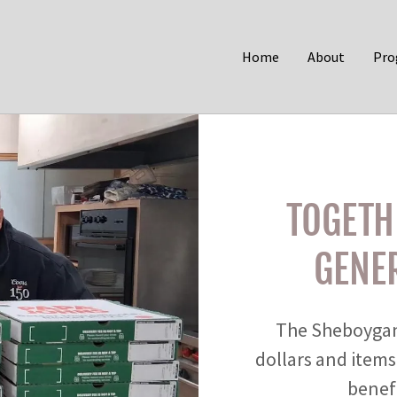
Home
About
Pro
TOGETH
GENER
The Sheboygan
dollars and items
benefi