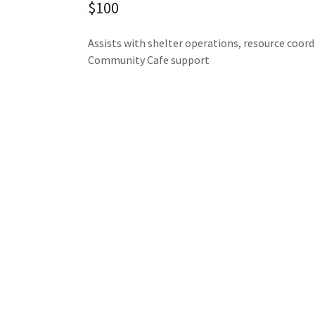
$100
Assists with shelter operations, resource coord
Community Cafe support