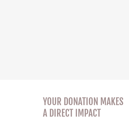
YOUR DONATION MAKES
A DIRECT IMPACT