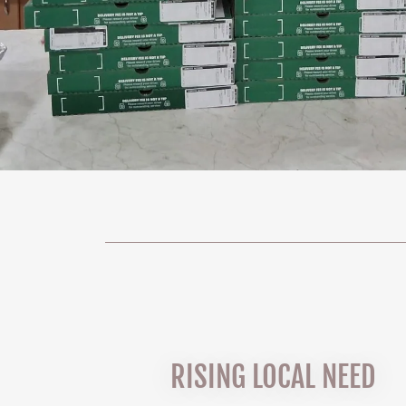
RISING LOCAL NEED