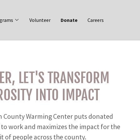
grams
Volunteer
Donate
Careers
ER, LET'S TRANSFORM
OSITY INTO IMPACT
 County Warming Center puts donated
 to work and maximizes the impact for the
t of people across the county.