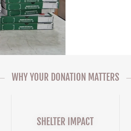
WHY YOUR DONATION MATTERS
SHELTER IMPACT