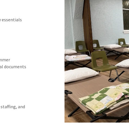
y essentials
ummer
tal documents
staffing, and