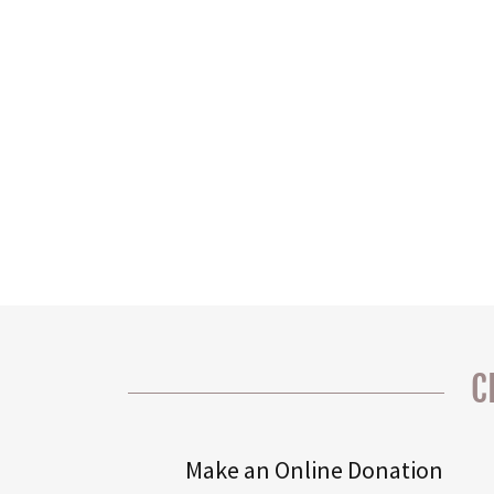
C
Make an Online Donation