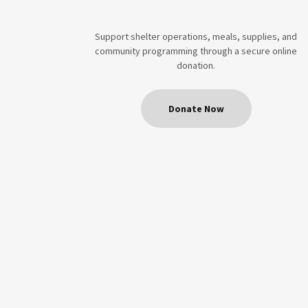
Support shelter operations, meals, supplies, and
community programming through a secure online
donation.
Donate Now