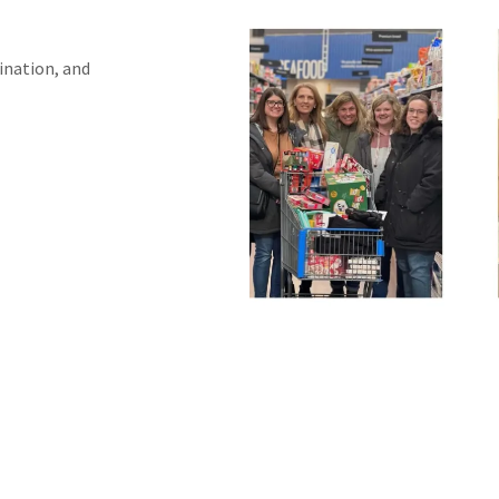
ination, and