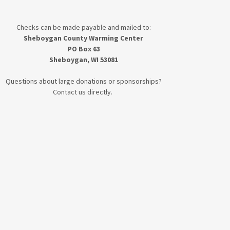
Checks can be made payable and mailed to:
Sheboygan County Warming Center
PO Box 63
Sheboygan, WI 53081
Questions about large donations or sponsorships?
Contact us directly.