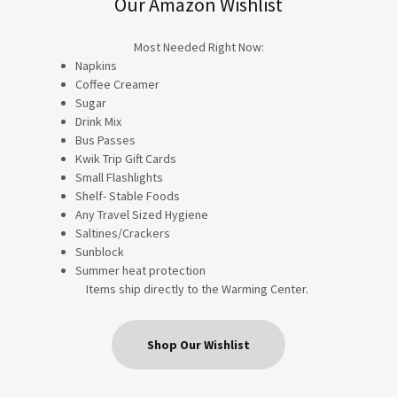
Our Amazon Wishlist
Most Needed Right Now:
Napkins
Coffee Creamer
Sugar
Drink Mix
Bus Passes
Kwik Trip Gift Cards
Small Flashlights
Shelf- Stable Foods
Any Travel Sized Hygiene
Saltines/Crackers
Sunblock
Summer heat protection
Items ship directly to the Warming Center.
Shop Our Wishlist