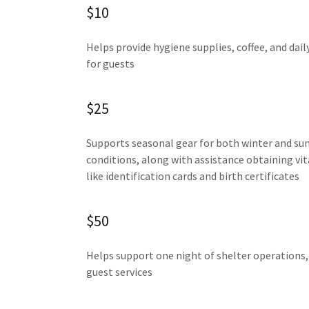
$10
Helps provide hygiene supplies, coffee, and dail
for guests
$25
Supports seasonal gear for both winter and s
conditions, along with assistance obtaining vi
like identification cards and birth certificates
$50
Helps support one night of shelter operations, 
guest services